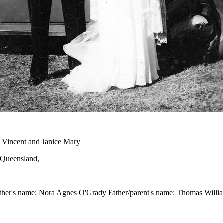
 Vincent and Janice Mary
, Queensland,
other's name: Nora Agnes O'Grady Father/parent's name: Thomas Willia