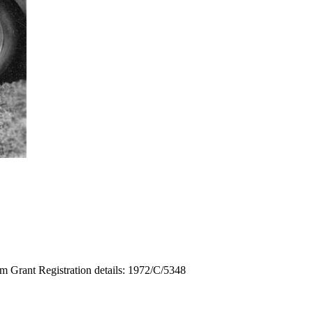
m Grant Registration details: 1972/C/5348