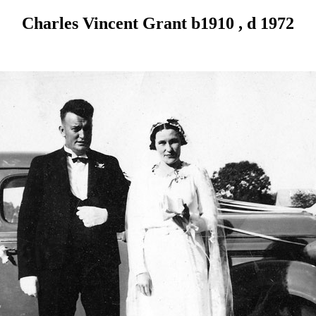
Charles Vincent Grant b1910 , d 1972