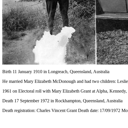
Birth
11 January 1910 in Longreach, Queensland, Australia
He married Mary Elizabeth McDonough and had two children: Leslie
1961 on Electoral roll with Mary Elizabeth Grant at Alpha, Kennedy
Death 17 September 1972 in Rockhampton, Queensland, Australia
Death registration: Charles Vincent Grant Death date: 17/09/1972 M