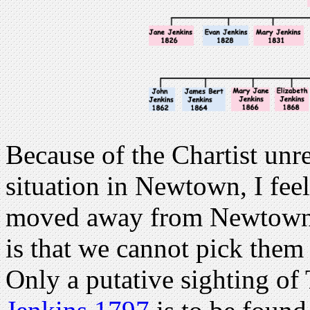
Because of the Chartist unr
situation in Newtown, I fee
moved away from Newtown s
is that we cannot pick them 
Only a putative sighting of