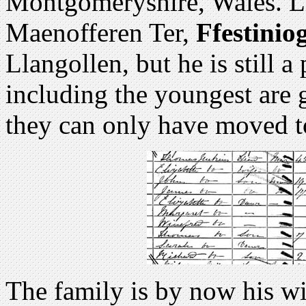
Montgomeryshire, Wales. Li
Maenofferen Ter,
Ffestiniog
Llangollen, but he is still a 
including the youngest are 
they can only have moved t
The family is by now his wi