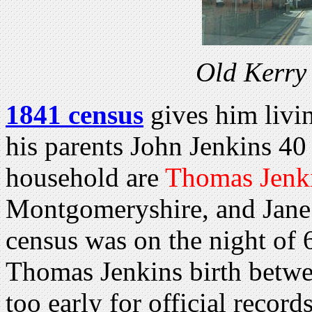
Old Kerry
1841 census
gives him livi
his parents John Jenkins 40
household are
Thomas Jenki
Montgomeryshire, and Jane
census was on the night of 
Thomas Jenkins birth betw
too early for official records