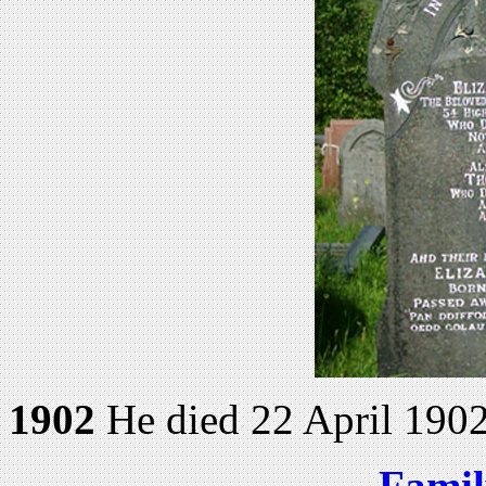
1902
He died 22 April 1902
Famil