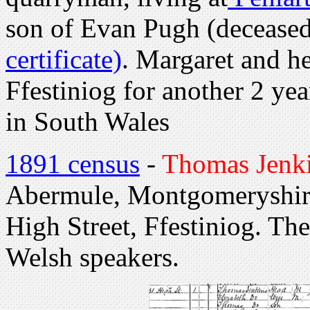
son of Evan Pugh (decease
certificate)
. Margaret and h
Ffestiniog for another 2 ye
in South Wales
1891 census
-
Thomas Jenk
Abermule, Montgomeryshire.
High Street, Ffestiniog. Th
Welsh speakers.