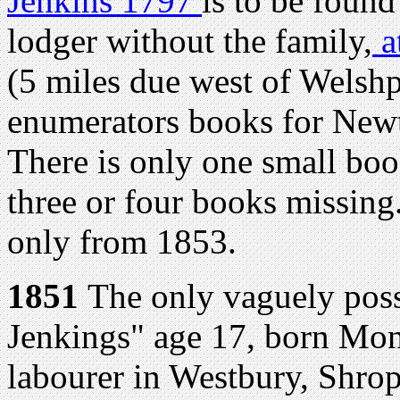
Jenkins 1797
is to be found
lodger without the family,
a
(5 miles due west of Welshp
enumerators books for Newt
There is only one small boo
three or four books missing
only from 1853.
1851
The only vaguely poss
Jenkings" age 17, born Mon
labourer in Westbury, Shrop