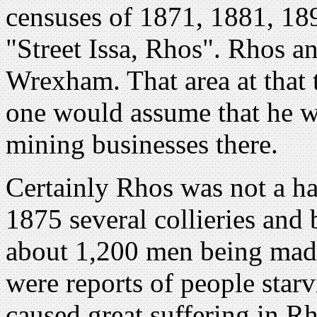
censuses of 1871, 1881, 189
"Street Issa, Rhos". Rhos an
Wrexham. That area at that 
one would assume that he w
mining businesses there.
Certainly Rhos was not a ha
1875 several collieries and 
about 1,200 men being mad
were reports of people starv
caused great suffering in Rh