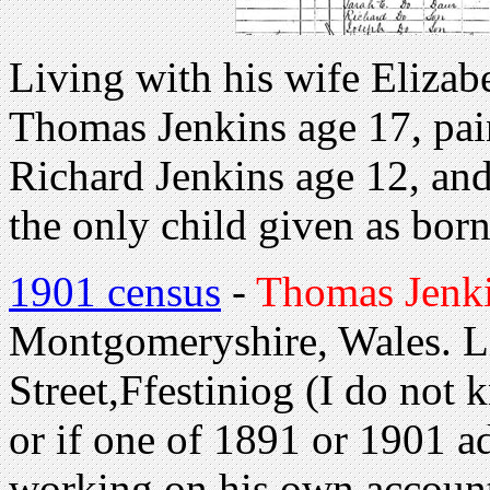
Living with his wife Elizab
Thomas Jenkins age 17, pain
Richard Jenkins age 12, and
the only child given as born
1901 census
-
Thomas Jenki
Montgomeryshire, Wales. L
Street,Ffestiniog (I do not
or if one of 1891 or 1901 a
working on his own accoun