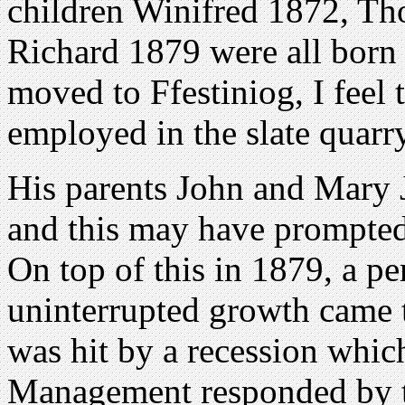
children Winifred 1872, T
Richard 1879 were all born 
moved to Ffestiniog, I feel
employed in the slate quarr
His parents John and Mary 
and this may have prompte
On top of this in 1879, a pe
uninterrupted growth came t
was hit by a recession which
Management responded by ti