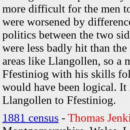
more difficult for the men t
were worsened by difference
politics between the two si
were less badly hit than the
areas like Llangollen, so a
Ffestiniog with his skills f
would have been logical. It
Llangollen to Ffestiniog.
1881 census
-
Thomas Jenk