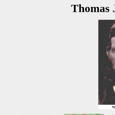
Thomas J