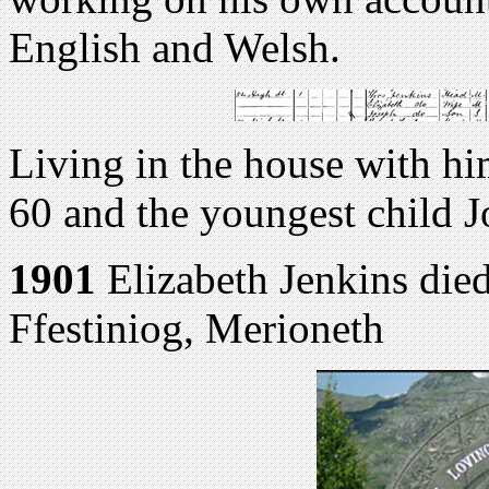
English and Welsh.
Living in the house with hi
60 and the youngest child J
1901
Elizabeth Jenkins di
Ffestiniog, Merioneth