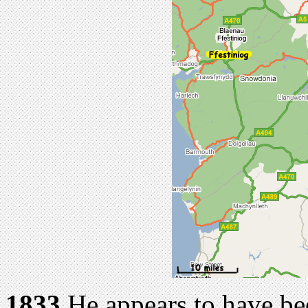
1833
He appears to have be