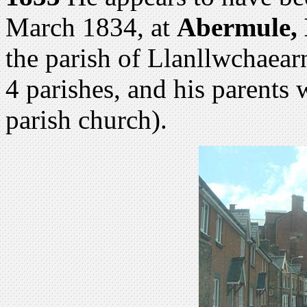
March 1834, at
Abermule,
the parish of Llanllwchaearn 
4 parishes, and his parents
parish church).