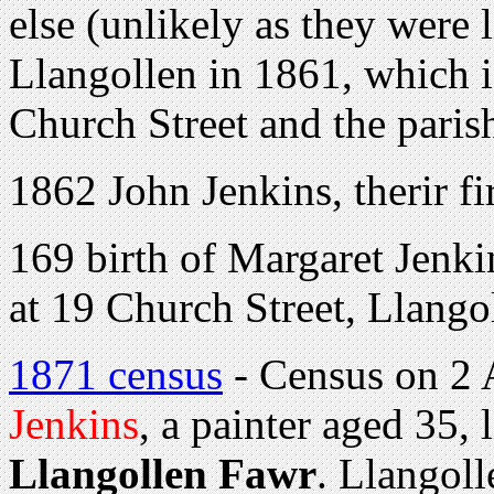
else (unlikely as they were 
Llangollen in 1861, which 
Church Street and the paris
1862 John Jenkins, therir fi
169 birth of Margaret Jenki
at 19 Church Street, Llango
1871 census
- Census on 2 
Jenkins
, a painter aged 35,
Llangollen Fawr
. Llangoll