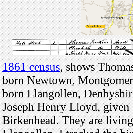
1861 census
, shows Thomas 
born Newtown, Montgomery 
born Llangollen, Denbyshire
Joseph Henry Lloyd, given a
Birkenhead. They are living 