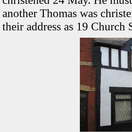
another Thomas was christe
their address as 19 Church S