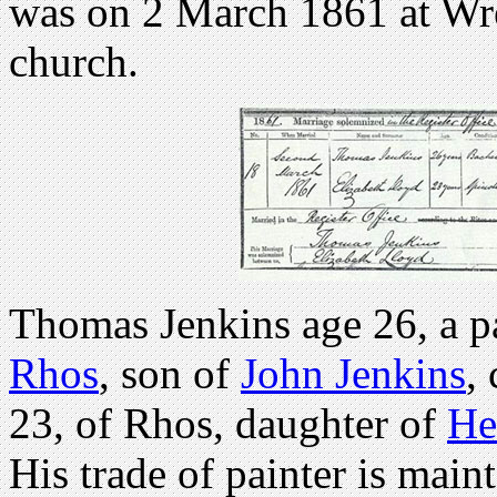
was on 2 March 1861 at Wre
church.
Thomas Jenkins age 26, a pa
Rhos
, son of
John Jenkins
,
23, of Rhos, daughter of
He
His trade of painter is maint