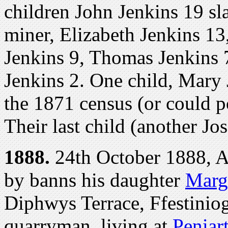
children John Jenkins 19 sl
miner, Elizabeth Jenkins 13
Jenkins 9, Thomas Jenkins 7
Jenkins 2. One child, Mary 
the 1871 census (or could p
Their last child (another Jo
1888.
24th October 1888, At
by banns his daughter
Marg
Diphwys Terrace, Ffestinio
quarryman, living at
Peniar