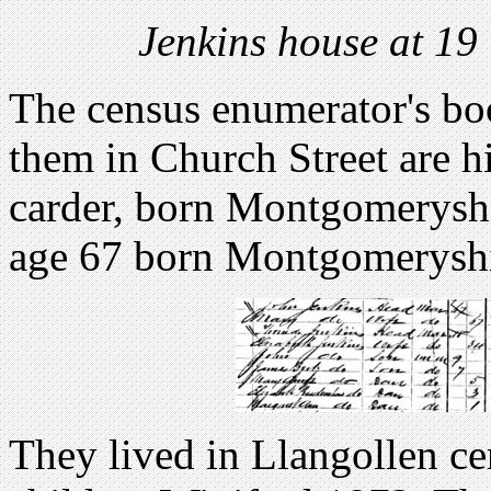
Jenkins house at 19
The census enumerator's boo
them in Church Street are h
carder, born Montgomeryshi
age 67 born Montgomeryshi
They lived in Llangollen cer