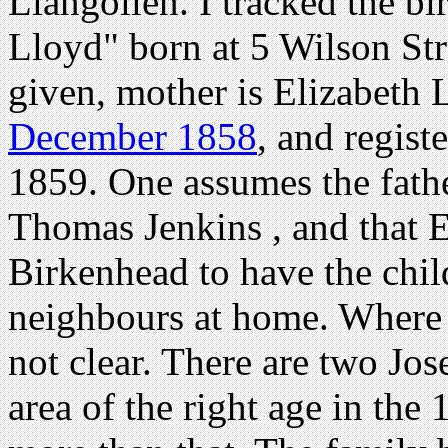
Llangollen. I tracked the b
Lloyd" born at 5 Wilson Str
given, mother is Elizabeth
December 1858
, and regist
1859. One assumes the fath
Thomas Jenkins , and that 
Birkenhead to have the chil
neighbours at home. Where 
not clear. There are two Jo
area of the right age in the