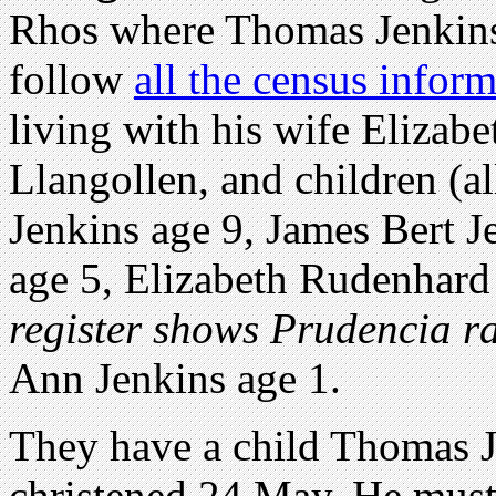
Rhos where Thomas Jenkins
follow
all the census infor
living with his wife Elizabe
Llangollen, and children (a
Jenkins age 9, James Bert J
age 5, Elizabeth Rudenhard 
register shows Prudencia r
Ann Jenkins age 1.
They have a child Thomas 
christened 24 May. He must 