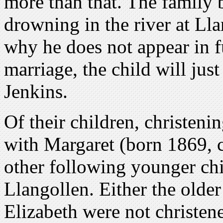
more than that. The family b
drowning in the river at Ll
why he does not appear in f
marriage, the child will ju
Jenkins.
Of their children, christenin
with Margaret (born 1869, c
other following younger chi
Llangollen. Either the olde
Elizabeth were not christen