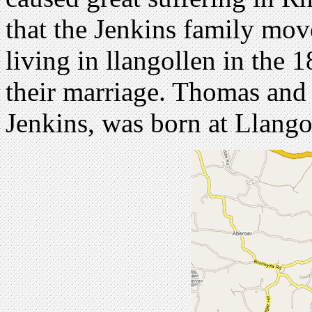
that the Jenkins family mo
living in llangollen in the 
their marriage. Thomas and E
Jenkins, was born at Llango