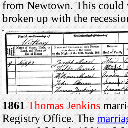
from Newtown. This could w
broken up with the recessio
1861
Thomas Jenkins
marri
Registry Office. The
marria