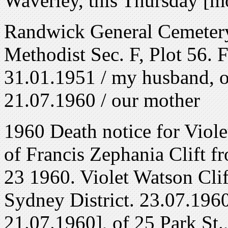
Waverley, this Thursday [m
Randwick General Cemetery
Methodist Sec. F, Plot 56. F
31.01.1951 / my husband, ou
21.07.1960 / our mother
1960 Death notice for Viole
of Francis Zephania Clift 
23 1960. Violet Watson Cli
Sydney District. 23.07.1960,
21.07.1960], of 25 Park St.,