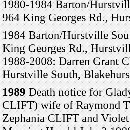
1980-1984 Barton/Hurstvill
964 King Georges Rd., Hurst
1984 Barton/Hurstville Sout
King Georges Rd., Hurstvil
1988-2008: Darren Grant Cl
Hurstville South, Blakehurs
1989
Death notice for Gla
CLIFT) wife of Raymond TI
Zephania CLIFT and Viol