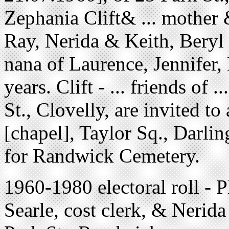
Zephania Clift& ... mother
Ray, Nerida & Keith, Beryl
nana of Laurence, Jennifer,
years. Clift - ... friends of 
St., Clovelly, are invited to
[chapel], Taylor Sq., Darlin
for Randwick Cemetery.
1960-1980 electoral roll - P
Searle, cost clerk, & Nerida