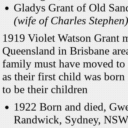
Gladys Grant of Old San
(wife of Charles Stephen
1919 Violet Watson Grant ma
Queensland in Brisbane are
family must have moved to 
as their first child was bo
to be their children
1922 Born and died, Gwen
Randwick, Sydney, NSW