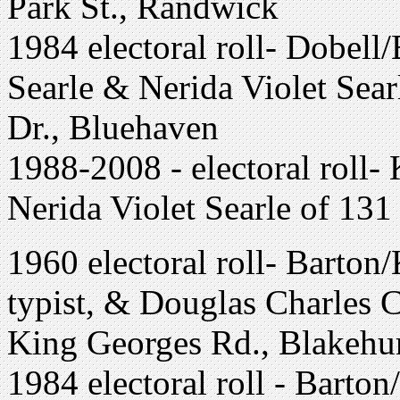
Park St., Randwick
1984 electoral roll- Dobell
Searle & Nerida Violet Sea
Dr., Bluehaven
1988-2008 - electoral roll-
Nerida Violet Searle of 13
1960 electoral roll- Barton
typist, & Douglas Charles Cl
King Georges Rd., Blakehur
1984 electoral roll - Barto