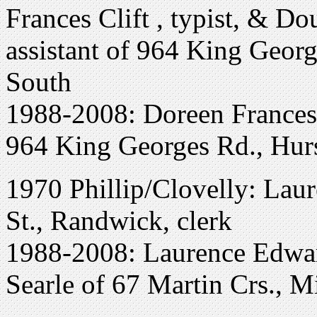
Frances Clift , typist, & Do
assistant of 964 King Georg
South
1988-2008: Doreen Frances 
964 King Georges Rd., Hurs
1970 Phillip/Clovelly: Lau
St., Randwick, clerk
1988-2008: Laurence Edwar
Searle of 67 Martin Crs., M