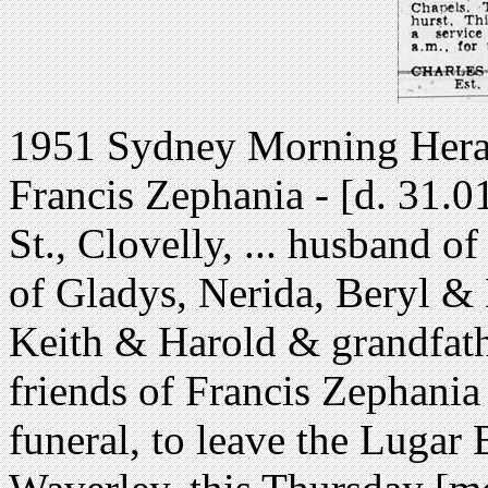
1951 Sydney Morning Herald
Francis Zephania - [d. 31.01
St., Clovelly, ... husband of
of Gladys, Nerida, Beryl & 
Keith & Harold & grandfathe
friends of Francis Zephania C
funeral, to leave the Lugar 