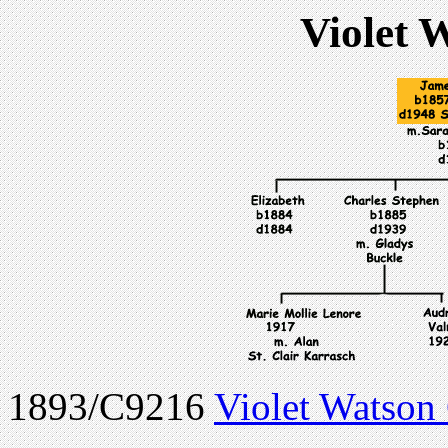
Violet 
1893/C9216
Violet Watson