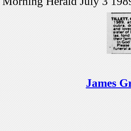
Morning Herald July 3 198
James Gr