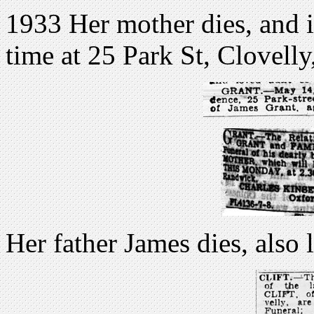
1933 Her mother dies, and is
time at 25 Park St, Clovell
Her father James dies, also 