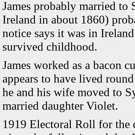
James probably married to 
Ireland in about 1860) proba
notice says it was in Irela
survived childhood.
James worked as a bacon cu
appears to have lived roun
he and his wife moved to Sy
married daughter Violet.
1919 Electoral Roll for the 