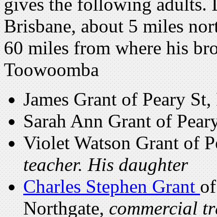
gives the following adults. 
Brisbane, about 5 miles nort
60 miles from where his bro
Toowoomba
James Grant of Peary St,
Sarah Ann Grant of Peary
Violet Watson Grant of P
teacher. His daughter
Charles Stephen Grant
of
Northgate,
commercial tr