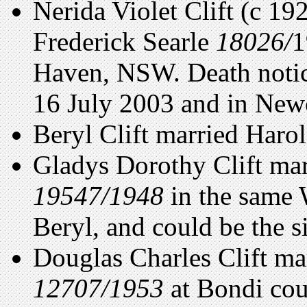
Nerida Violet Clift (c 19
Frederick Searle
18026/
1
Haven, NSW. Death notic
16 July 2003 and in Newc
Beryl Clift married Har
Gladys Dorothy Clift ma
19547/1948
in the same 
Beryl, and could be the si
Douglas Charles Clift ma
12707/1953
at Bondi coul